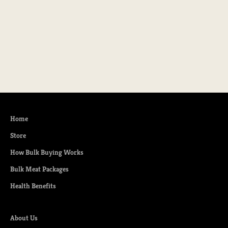
Choose options
Natural Heritage Ground Pork
Sale price
From $9.99
Home
Store
How Bulk Buying Works
Bulk Meat Packages
Health Benefits
About Us