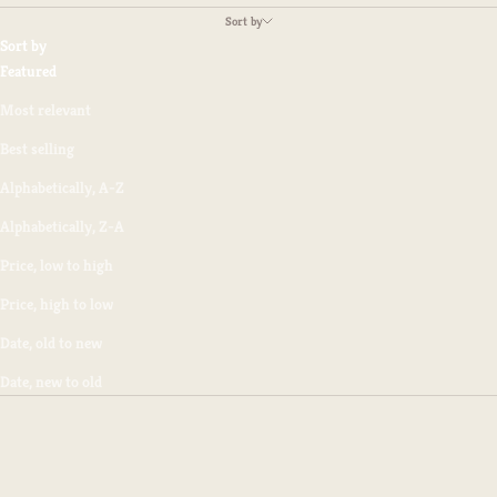
Sort by
Sort by
Featured
Most relevant
Best selling
Alphabetically, A-Z
Alphabetically, Z-A
Price, low to high
Price, high to low
Date, old to new
Date, new to old
SAVE $2.50
SAVE $2.50