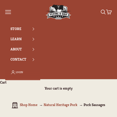
Skip to content
Flying B Bar Ranch
Search
Cart
Navigation menu
STORE
LEARN
ABOUT
CONTACT
LOGIN
Cart
Your cart is empty
Shop Home
Natural Heritage Pork
Pork Sausages