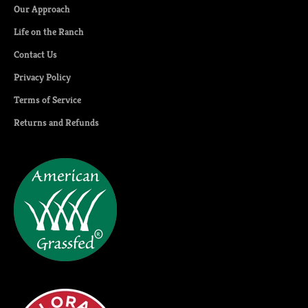
Our Approach
Life on the Ranch
Contact Us
Privacy Policy
Terms of Service
Returns and Refunds