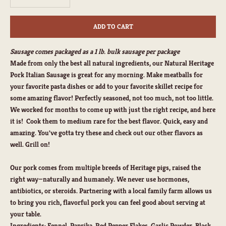
ADD TO CART
Sausage comes packaged as a 1 lb. bulk sausage per package
Made from only the best all natural ingredients, our Natural Heritage
Pork Italian Sausage is great for any morning. Make meatballs for
your favorite pasta dishes or add to your favorite skillet recipe for
some amazing flavor! Perfectly seasoned, not too much, not too little.
We worked for months to come up with just the right recipe, and here
it is! Cook them to medium rare for the best flavor. Quick, easy and
amazing. You've gotta try these and check out our other flavors as
well. Grill on!
Our pork comes from multiple breeds of Heritage pigs, raised the
right way—naturally and humanely. We never use hormones,
antibiotics, or steroids. Partnering with a local family farm allows us
to bring you rich, flavorful pork you can feel good about serving at
your table.
Ingredients:
Fennel, Paprika, Red Pepper Flakes, Garlic Powder, Black