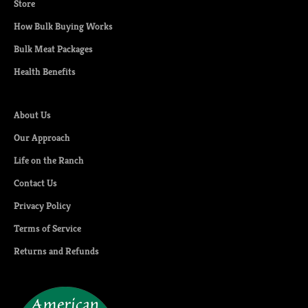
Store
How Bulk Buying Works
Bulk Meat Packages
Health Benefits
About Us
Our Approach
Life on the Ranch
Contact Us
Privacy Policy
Terms of Service
Returns and Refunds