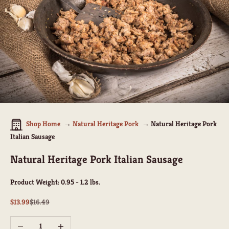
Shop Home
Natural Heritage Pork
Natural Heritage Pork
Italian Sausage
Natural Heritage Pork Italian Sausage
Product Weight:
0.95 - 1.2 lbs.
Sale price
Regular price
$13.99
$16.49
Decrease quantity
Increase quantity