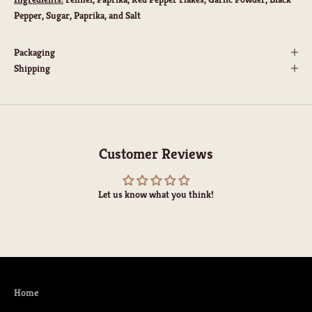
Pepper, Sugar, Paprika, and Salt
Packaging
Shipping
Customer Reviews
Let us know what you think!
Home