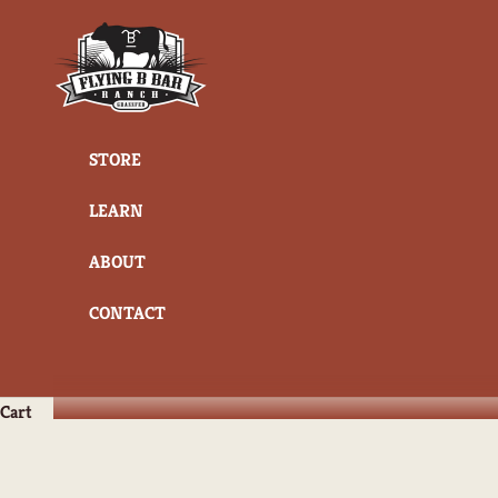
Skip to content
Flying B Bar Ranch
STORE
LEARN
ABOUT
CONTACT
Cart