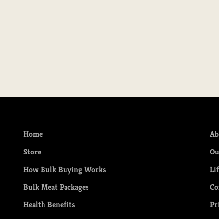
Quarter of Grassfed Beef - SEPTEMBER
Half of
pick up
Sale price
Regular price
S
$160.00
$200.00
F
Home
Ab
Store
Ou
How Bulk Buying Works
Li
Bulk Meat Packages
Co
Health Benefits
Pr