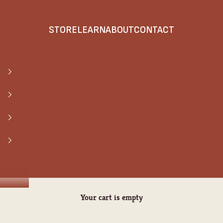
STORE
LEARN
ABOUT
CONTACT
Your cart is empty