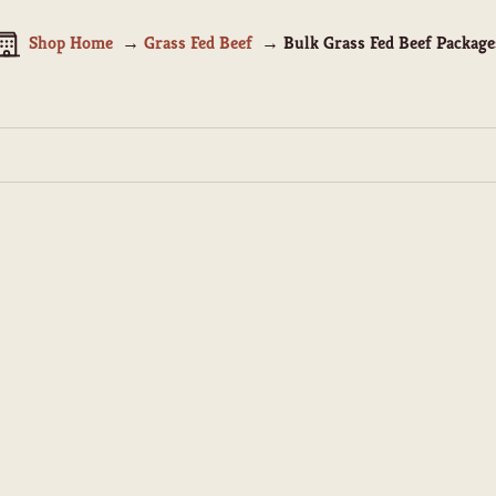
Shop Home
Grass Fed Beef
Bulk Grass Fed Beef Package
SAVE $160.00