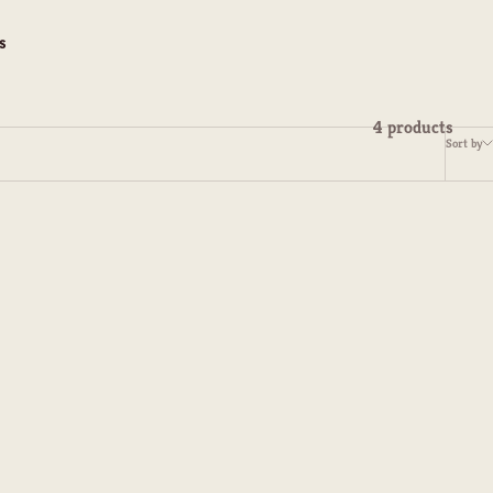
s
4 products
Sort by