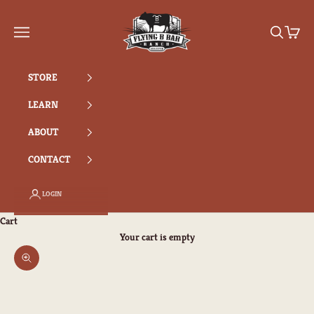
Skip to content
Flying B Bar Ranch
Search
Cart
Navigation menu
STORE
LEARN
ABOUT
CONTACT
LOGIN
Cart
Your cart is empty
Zoom picture