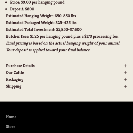
Price:
$9.00 per hanging pound
Deposit:
$800
Estimated Hanging Weight:
650-850 lbs
Estimated Packaged Weight:
325-425 lbs
Estimated Total Investment:
$5,850-$7,600
Butcher Fees:
$1.25 per hanging pound plus a $170 processing fee.
Final pricing is based on the actual hanging weight of your animal.
Your deposit is applied toward your final balance.
Purchase Details
Our Cattle
Packaging
Shipping
Home
Store