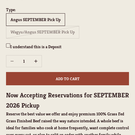
Type:
Angus SEPTEMBER Pick Up
Wagyu/Angus SEPTEMBER Pick Up
I understand this is a Deposit
Decrease quantity
Increase quantity
ADD TO CART
Now Accepting Reservations for SEPTEMBER
2026 Pickup
Reserve the best value we offer and enjoy premium
100% Grass Fed
Grass Finished Beef
raised the way nature intended. A whole beef is
ideal for families who cook at home frequently, want complete control
over every cut, or plan to split an order with another family while