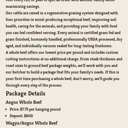
maximizing savings.
Our cattle are raised in a regenerative grazing system designed with
four priorities in mind: producing exceptional beef, improving soil
health, caring for the animals, and providing your family with food
you can feel confident serving. Every animal is certified grass fed and
grass finished, humanely handled, professionally USDA processed, dry
aged, and individually vacuum sealed for long-lasting freshness.
A whole beef offers our
lowest price per pound
and includes
custom
cutting instructions
at no additional charge. From steak thickness and
roast sizes to ground beef package weights, we'll work with you and
our butcher to build a package that fits your family's needs. If this is
your first time purchasing a whole beef, don't worry, we'll guide you
through every step of the process.
Package Details
Angus Whole Beef
Price:
$7.75 per hanging pound
Deposit:
$800
Wagyu/Angus Whole Beef