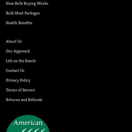
How Bulk Buying Works
Bulk Meat Packages
Health Benefits
About Us
Our Approach
Life on the Ranch
Contact Us
Privacy Policy
Terms of Service
Returns and Refunds