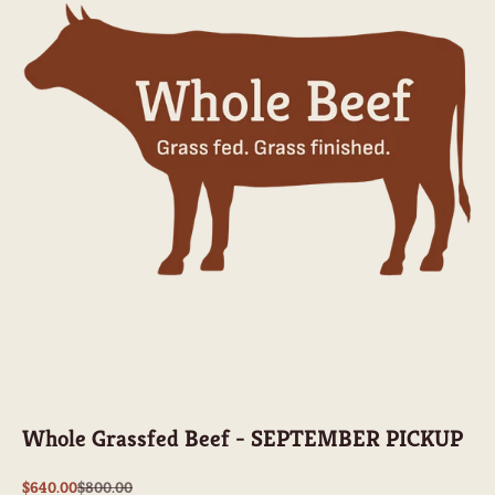
Whole Grassfed Beef - SEPTEMBER PICKUP
Sale price
Regular price
$640.00
$800.00