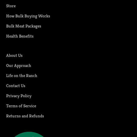
Store
How Bulk Buying Works
Bulk Meat Packages
Health Benefits
About Us
Our Approach
Life on the Ranch
Contact Us
Privacy Policy
Terms of Service
Returns and Refunds