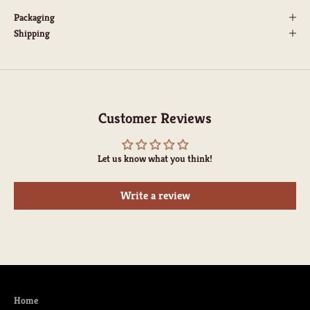
Packaging
Shipping
Customer Reviews
Let us know what you think!
Write a review
Home