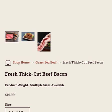
Shop Home
Grass Fed Beef
Fresh Thick-Cut Beef Bacon
Fresh Thick-Cut Beef Bacon
Product Weight:
Multiple Sizes Available
Sale price
$14.99
Size: