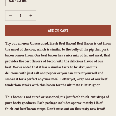
0.8 - 1.2 lbs.
Decrease quantity
Increase quantity
ADD TO CART
Try our all-new
Unseasoned, Fresh
Beef Bacon! Beef Bacon is cut from
the navel of the cow, which is similar to the belly of the pig that pork
bacon comes from. Our beef bacon has a nice mix of fat and meat, that
provides the best flavors of bacon with the delicious flavor of our
beef. We've noted that it has a similar taste to brisket, and it's
delicious with just salt and pepper or you can cure it yourself and
smoke it for a perfect anytime meal! Better yet, wrap one of our beef
tenderloin steaks with this bacon for the ultimate Filet Mignon!
This bacon is not cured or seasoned; it's just fresh thick-cut strips of
pure beefy goodness. Each package includes approximately 1 lb of
thick-cut beef bacon strips. Don't miss out on this tasty new treat!