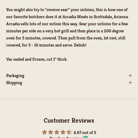
You might also try to "reverse sear" your sirloins, this is how one of
our favorite butchers does it at Arcadia Meats in Scottsdale, Arizona.
Arcadia sells lots of our sirloin this way. Sear your sirloins for a few
minutes per side on a very hot grill and then place in a 200 degree
oven for 5 minutes, covered. Then pull from the oven, let rest, still
covered, for 5 - 10 minutes and serve. Delish!
Vac sealed and Frozen, cut 1" thick.
Packaging
Shipping
Customer Reviews
4.67 out of 5