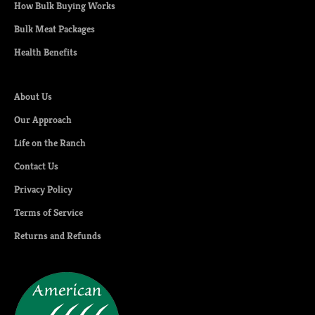
How Bulk Buying Works
Bulk Meat Packages
Health Benefits
About Us
Our Approach
Life on the Ranch
Contact Us
Privacy Policy
Terms of Service
Returns and Refunds