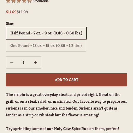
3 reviews
Sale price
Regular price
$11.69
$12.99
Size:
Half Pound - 7 oz. - 9 oz. (0.46 - 0.60 lbs.)
One Pound - 13 oz. - 19 oz. (0.86 - 1.2 lbs.)
Decrease quantity
Increase quantity
ADD TO CART
The sirloin is a great everyday steak, and priced right. Great on the
grill, or on a steak salad, or marinated. Our favorite way to prepare our
sirloins is in our smoker, nice and tender. Sirloins aren't quite as
tender as a strip or rib steak but the flavor is amazing!
Try sprinkling some of our Holy Cow Spice Rub on them, perfect!