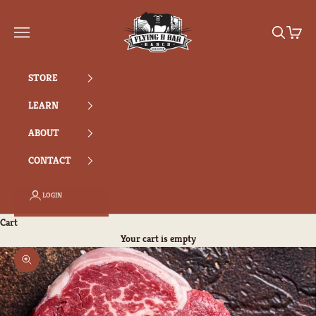
Skip to content
Flying B Bar Ranch
Search
Cart
Navigation menu
STORE
LEARN
ABOUT
CONTACT
LOGIN
Cart
Your cart is empty
Zoom picture