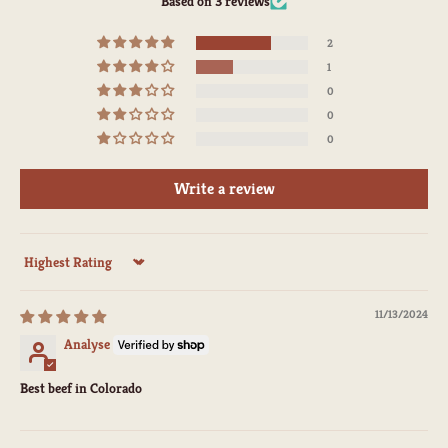
Based on 3 reviews
2
1
0
0
0
Write a review
Sort by
11/13/2024
Analyse
Best beef in Colorado