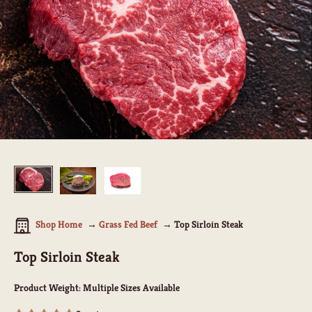
Shop Home
Grass Fed Beef
Top Sirloin Steak
Top Sirloin Steak
Product Weight:
Multiple Sizes Available