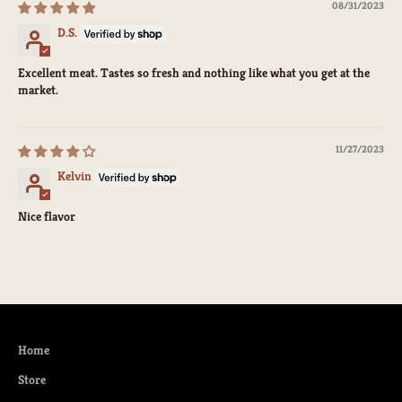
08/31/2023
D.S.
Excellent meat. Tastes so fresh and nothing like what you get at the
market.
11/27/2023
Kelvin
Nice flavor
Home
Store