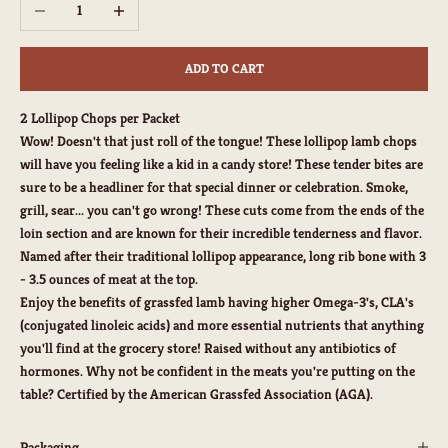
Decrease quantity
Increase quantity
ADD TO CART
2 Lollipop Chops per Packet
Wow! Doesn't that just roll of the tongue! These lollipop lamb chops
will have you feeling like a kid in a candy store! These tender bites are
sure to be a headliner for that special dinner or celebration. Smoke,
grill, sear... you can't go wrong! These cuts come from the ends of the
loin section and are known for their incredible tenderness and flavor.
Named after their traditional lollipop appearance, long rib bone with
3
- 3.5 ounces of meat at the top.
Enjoy the benefits of grassfed lamb having higher Omega-3's, CLA's
(conjugated linoleic acids) and more essential nutrients that anything
you'll find at the grocery store! Raised without any antibiotics of
hormones. Why not be confident in the meats you're putting on the
table? Certified by the American Grassfed Association (AGA).
Packaging