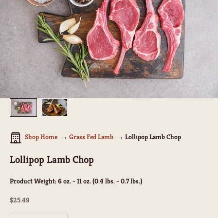
Shop Home
Grass Fed Lamb
Lollipop Lamb Chop
Lollipop Lamb Chop
Product Weight:
6 oz. - 11 oz. (0.4 lbs. - 0.7 lbs.)
Sale price
$25.49