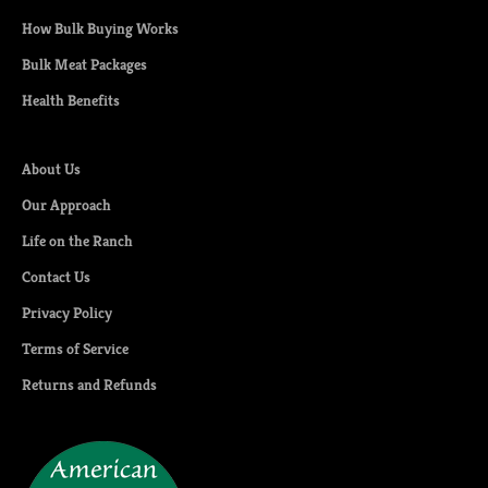
How Bulk Buying Works
Bulk Meat Packages
Health Benefits
About Us
Our Approach
Life on the Ranch
Contact Us
Privacy Policy
Terms of Service
Returns and Refunds