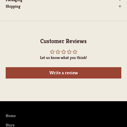
Shipping
Customer Reviews
Let us know what you think!
Write a review
Home
Store