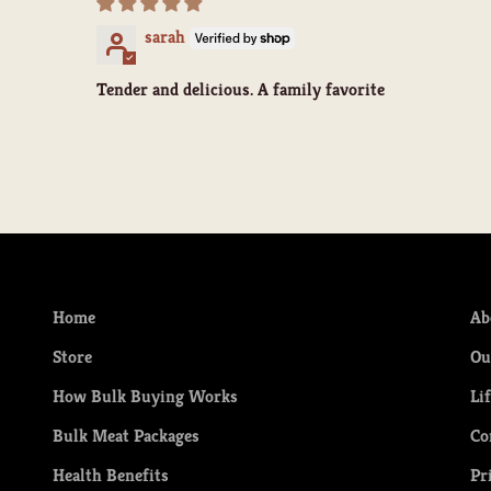
sarah
Tender and delicious. A family favorite
Home
Ab
Store
Ou
How Bulk Buying Works
Li
Bulk Meat Packages
Co
Health Benefits
Pr