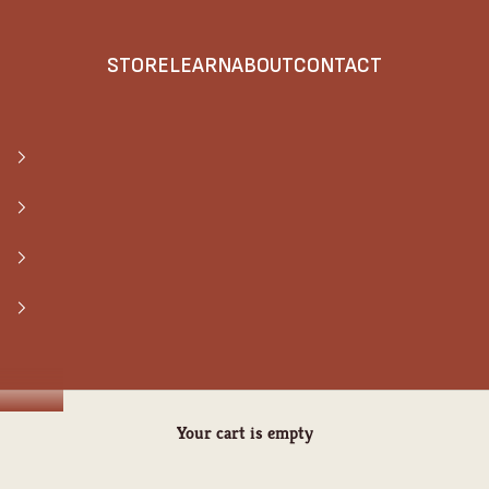
STORE
LEARN
ABOUT
CONTACT
Your cart is empty