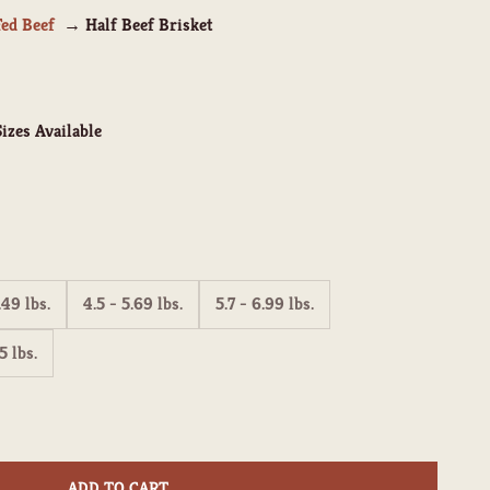
Fed Beef
Half Beef Brisket
izes Available
.49 lbs.
4.5 - 5.69 lbs.
5.7 - 6.99 lbs.
5 lbs.
ity
ADD TO CART