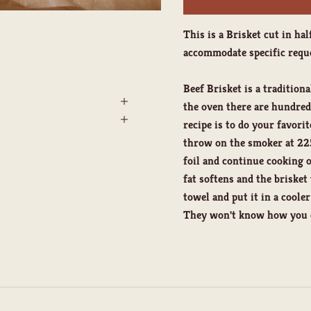
This is a Brisket cut in hal
accommodate specific reque
Beef Brisket is a traditiona
the oven there are hundreds
recipe is to do your favori
throw on the smoker at 225
foil and continue cooking 
fat softens and the brisket
towel and put it in a coole
They won't know how you di