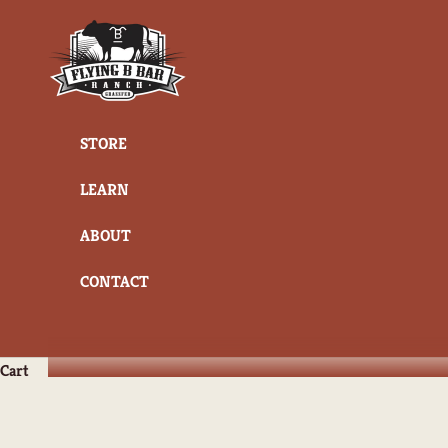
Skip to content
Flying B Bar Ranch
STORE
LEARN
ABOUT
CONTACT
Cart