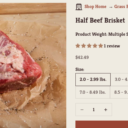
Shop Home
Grass 
Half Beef Brisket
Product Weight:
Multiple S
1 review
Sale price
$42.49
Size:
2.0 - 2.99 lbs.
3.0 - 4
7.0 - 8.49 lbs.
8.5 - 9.
Decrease quantity
Increase quant