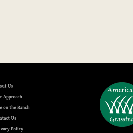
out Us
r Approach
fe on the Ranch
ntact Us
ivacy Policy