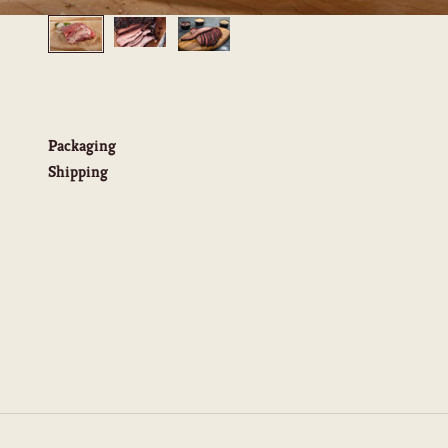
Packaging
Shipping