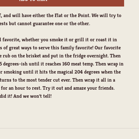
f, and will have either the Flat or the Point. We will try to
sts but cannot guarantee one or the other.
l favorite, whether you smoke it or grill it or roast it in
 of great ways to serve this family favorite! Our favorite
te rub on the brisket and put in the fridge overnight. Then
 degrees-ish until it reaches 160 meat temp. Then wrap in
or smoking until it hits the magical 204 degrees when the
 turns to the most tender cut ever. Then wrap it all in a
r for an hour to rest. Try it out and amaze your friends.
d it! And we won't tell!