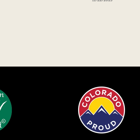
11/22/2023