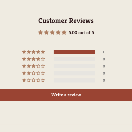
Customer Reviews
5.00 out of 5
1
0
0
0
0
Write a review