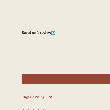
Based on 1 review
Sort by