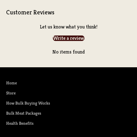
Customer Reviews
Let us know what you think!
Write a review
No items found
Home
Store
How Bulk Buying Works
Bulk Meat Packages
Health Benefits