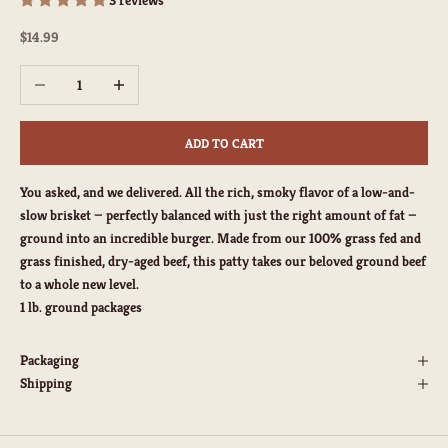
Sale price
$14.99
Decrease quantity
Increase quantity
ADD TO CART
You asked, and we delivered. All the rich, smoky flavor of a low-and-
slow brisket — perfectly balanced with just the right amount of fat —
ground into an incredible burger. Made from our 100% grass fed and
grass finished, dry-aged beef, this patty takes our beloved ground beef
to a whole new level.
1 lb. ground packages
Packaging
Shipping