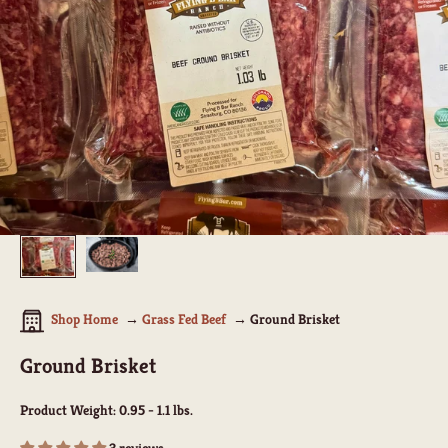
Shop Home
Grass Fed Beef
Ground Brisket
Ground Brisket
Product Weight:
0.95 - 1.1 lbs.
3 reviews