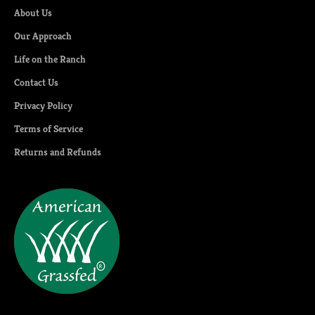
About Us
Our Approach
Life on the Ranch
Contact Us
Privacy Policy
Terms of Service
Returns and Refunds