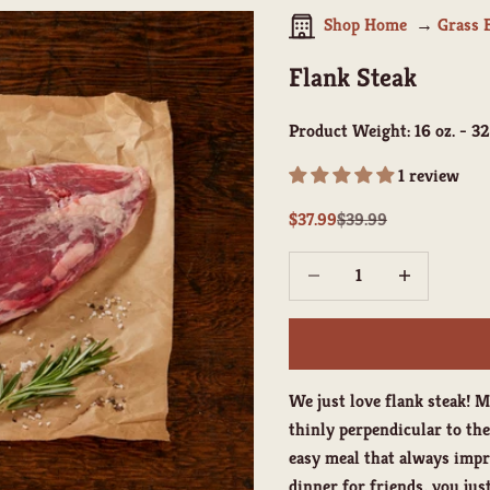
Shop Home
Grass 
Flank Steak
Product Weight:
16 oz. - 32
1 review
Sale price
Regular price
$37.99
$39.99
Decrease quantity
Increase quant
We just love flank steak! M
thinly perpendicular to the 
easy meal that always impr
dinner for friends, you just