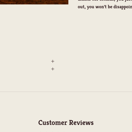
out, you won't be disappoin
Customer Reviews