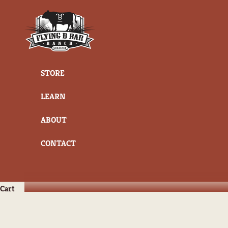
Skip to content
Flying B Bar Ranch
STORE
LEARN
ABOUT
CONTACT
Cart