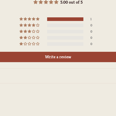
5.00 out of 5
1
0
0
0
0
Write a review