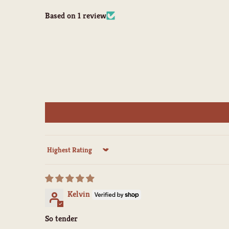
Based on 1 review
Sort by
Kelvin
So tender