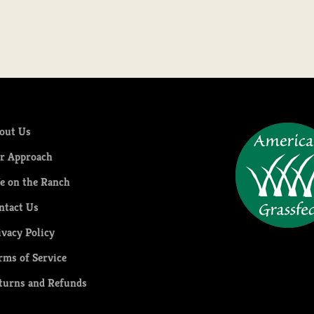
out Us
r Approach
fe on the Ranch
ntact Us
ivacy Policy
rms of Service
turns and Refunds