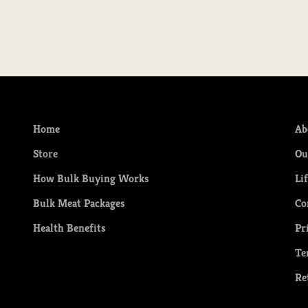
Home
Ab
Store
Ou
How Bulk Buying Works
Li
Bulk Meat Packages
Co
Health Benefits
Pr
Te
Re