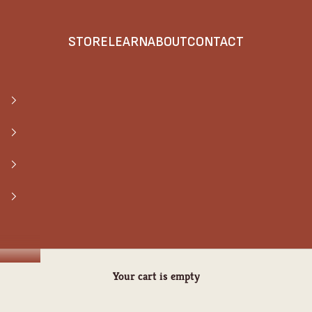
STORE
LEARN
ABOUT
CONTACT
Your cart is empty