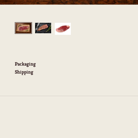
Packaging
Shipping