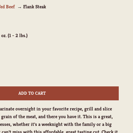
Fed Beef
Flank Steak
 oz. (1 - 2 lbs.)
ity
ADD TO CART
arinate overnight in your favorite recipe, grill and slice
grain of the meat, and there you have it. This is a great,
esses, whether it's a weeknight with the family or a big
 can't miss with this affordable, great tasting cut. Check it