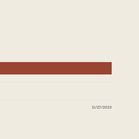
11/27/2023