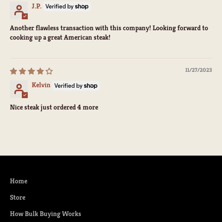
J.P.
Another flawless transaction with this company! Looking forward to
cooking up a great American steak!
11/27/2023
Kelvin
Nice steak just ordered 4 more
Home
Store
How Bulk Buying Works