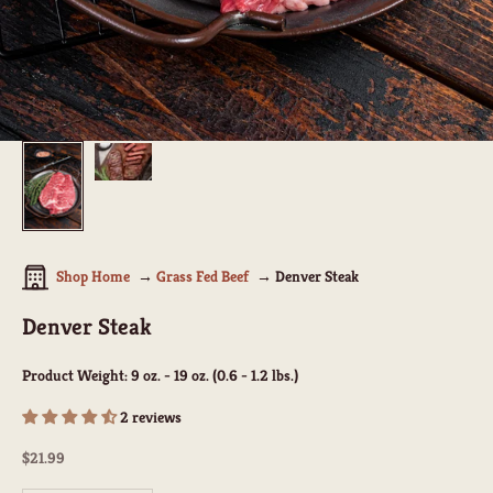
Shop Home
Grass Fed Beef
Denver Steak
Denver Steak
Product Weight:
9 oz. - 19 oz. (0.6 - 1.2 lbs.)
2 reviews
Sale price
$21.99