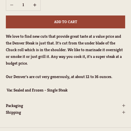
Decrease quantity
Increase quantity
ADD TO CART
We love to find new cuts that provide great taste at a value price and
the Denver Steak is just that. It's cut from the under blade of the
Chuck roll which is in the shoulder. We like to marinade it overnight
or smoke it or just grill it. Any way you cook it, it's a super steak at a
budget price.
Our Denver's are cut very generously, at about 12 to 16 ounces.
Vac Sealed and Frozen - Single Steak
Packaging
Shipping