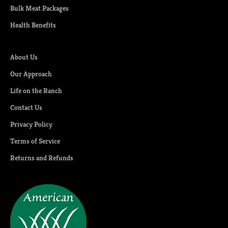
Bulk Meat Packages
Health Benefits
About Us
Our Approach
Life on the Ranch
Contact Us
Privacy Policy
Terms of Service
Returns and Refunds