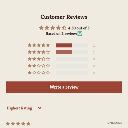
Customer Reviews
4.50 out of 5
Based on 2 reviews
1
1
0
0
0
Write a review
Sort by
12/16/2025