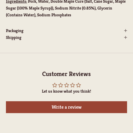
Ingredients:
Pork, Water, Double Maple Cure (Salt, Cane Sugar, Maple
Sugar (100% Maple Syrup)), Sodium Nitrite (0.85%), Glycerin
(Contains Water), Sodium Phosphates
Packaging
Shipping
Customer Reviews
Let us know what you think!
Write a review