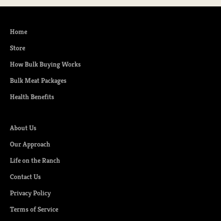
Home
Store
How Bulk Buying Works
Bulk Meat Packages
Health Benefits
About Us
Our Approach
Life on the Ranch
Contact Us
Privacy Policy
Terms of Service