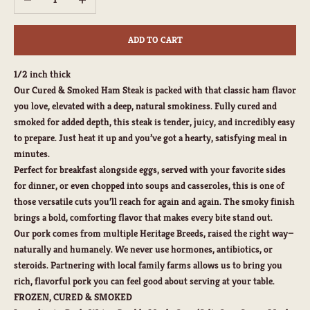
ADD TO CART
1/2 inch thick
Our Cured & Smoked Ham Steak is packed with that classic ham flavor
you love, elevated with a deep, natural smokiness. Fully cured and
smoked for added depth, this steak is tender, juicy, and incredibly easy
to prepare. Just heat it up and you’ve got a hearty, satisfying meal in
minutes.
Perfect for breakfast alongside eggs, served with your favorite sides
for dinner, or even chopped into soups and casseroles, this is one of
those versatile cuts you’ll reach for again and again. The smoky finish
brings a bold, comforting flavor that makes every bite stand out.
Our pork comes from multiple Heritage Breeds, raised the right way—
naturally and humanely. We never use hormones, antibiotics, or
steroids. Partnering with local family farms allows us to bring you
rich, flavorful pork you can feel good about serving at your table.
FROZEN, CURED & SMOKED