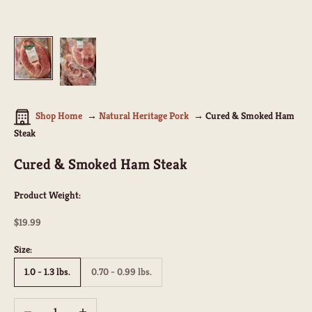
Shop Home
Natural Heritage Pork
Cured & Smoked Ham
Steak
Cured & Smoked Ham Steak
Product Weight:
Sale price
$19.99
Size:
1.0 - 1.3 lbs.
0.70 - 0.99 lbs.
Decrease quantity
Increase quantity