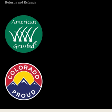
Returns and Refunds