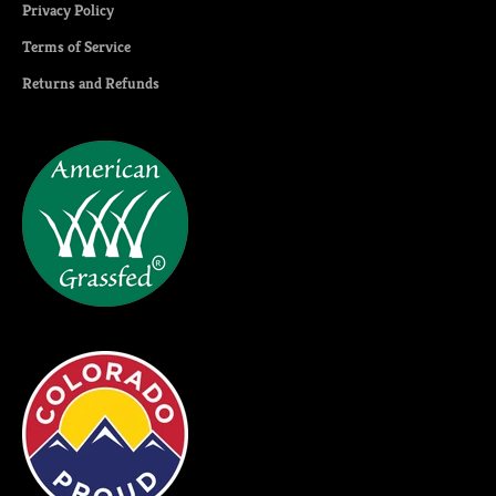
Privacy Policy
Terms of Service
Returns and Refunds