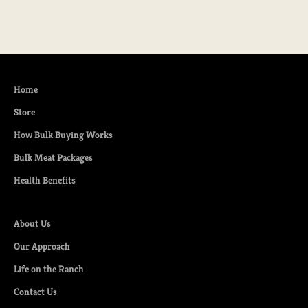
Home
Store
How Bulk Buying Works
Bulk Meat Packages
Health Benefits
About Us
Our Approach
Life on the Ranch
Contact Us