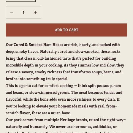
Decrease quantity
Increase quantity
ADD TO CART
Our Cured & Smoked Ham Hocks are rich, hearty, and packed with
deep, smoky flavor. Naturally cured and slow-smoked, these hocks
bring that classic, old-fashioned taste that’s perfect for building
incredible depth in your cooking. As they simmer low and slow, they
release a savory, smoky richness that transforms soups, beans, and
broths into something truly special.
This is a go-to cut for comfort cooking — think split pea soup, ham
and beans, or slow-simmered greens. The meat becomes tender and
flavorful, while the bone adds even more richness to every dish. If
you’re looking to elevate your homemade meals with real, from-
scratch flavor, these are a must-have.
Our pork comes from multiple Heritage breeds, raised the right way—
naturally and humanely. We never use hormones, antibiotics, or