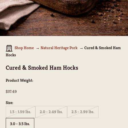
Shop Home
Natural Heritage Pork
Cured & Smoked Ham
Hocks
Cured & Smoked Ham Hocks
Product Weight:
Sale price
$37.49
Size:
1.5 - 1.99 lbs.
2.0 - 2.49 lbs.
2.5 - 2.99 lbs.
3.0 - 3.5 lbs.