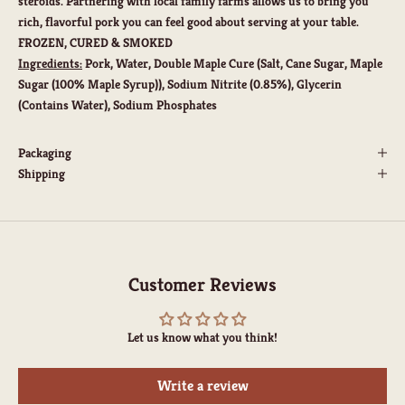
steroids. Partnering with local family farms allows us to bring you
rich, flavorful pork you can feel good about serving at your table.
FROZEN, CURED & SMOKED
Ingredients:
Pork, Water, Double Maple Cure (Salt, Cane Sugar, Maple
Sugar (100% Maple Syrup)), Sodium Nitrite (0.85%), Glycerin
(Contains Water), Sodium Phosphates
Packaging
Shipping
Customer Reviews
Let us know what you think!
Write a review