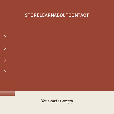
STORE
LEARN
ABOUT
CONTACT
Your cart is empty