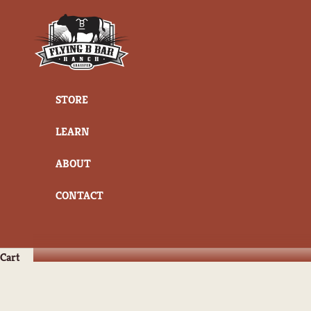
Skip to content
Flying B Bar Ranch
STORE
LEARN
ABOUT
CONTACT
Cart