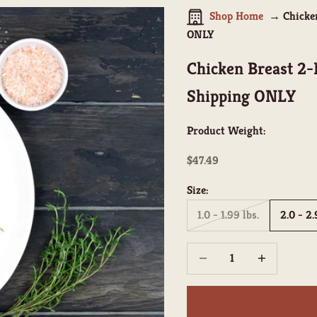
Shop Home
Chicke
ONLY
Chicken Breast 2
Shipping ONLY
Product Weight:
Sale price
$47.49
Size:
1.0 - 1.99 lbs.
2.0 - 2.
Decrease quantity
Increase quant