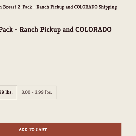
n Breast 2-Pack - Ranch Pickup and COLORADO Shipping
-Pack - Ranch Pickup and COLORADO
99 lbs.
3.00 - 3.99 lbs.
ity
ADD TO CART