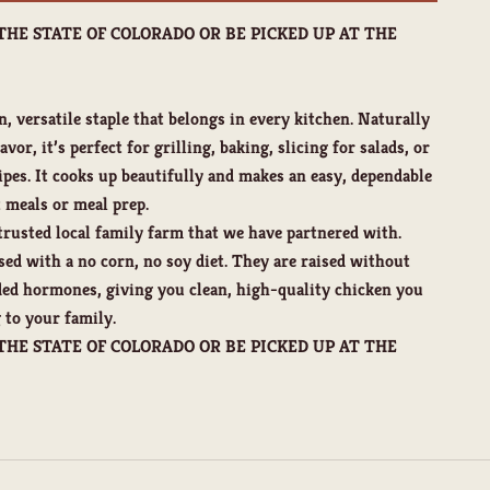
THE STATE OF COLORADO OR BE PICKED UP AT THE
n, versatile staple that belongs in every kitchen. Naturally
vor, it’s perfect for grilling, baking, slicing for salads, or
ipes. It cooks up beautifully and makes an easy, dependable
 meals or meal prep.
rusted local family farm that we have partnered with.
sed with a no corn, no soy diet. They are raised without
dded hormones, giving you clean, high-quality chicken you
 to your family.
THE STATE OF COLORADO OR BE PICKED UP AT THE