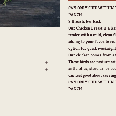
CAN ONLY SHIP WITHIN 
RANCH
2 Breasts Per Pack
Our Chicken Breast is a lea
tender with a mild, clean fla
adding to your favorite rec
option for quick weeknight
Our chicken comes from a t
These birds are pasture rai
antibiotics, steroids, or a
can feel good about serving
CAN ONLY SHIP WITHIN 
RANCH