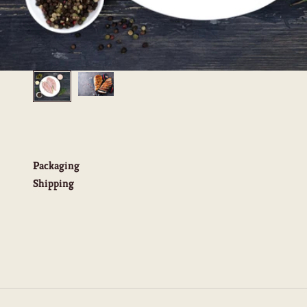
Packaging
Shipping