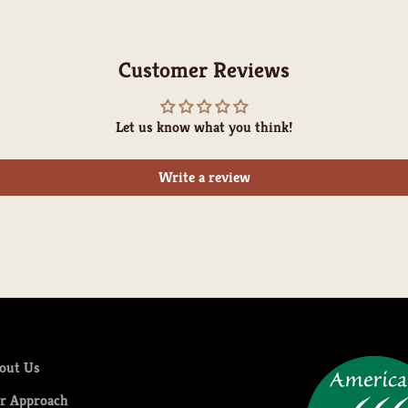
Customer Reviews
Let us know what you think!
Write a review
out Us
r Approach