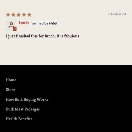
04/24/2024
Lynda
I just finished this for lunch. It is fabulous
Home
Store
How Bulk Buying Works
Bulk Meat Packages
Health Benefits