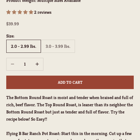
Product Weight:
Multiple Sizes Available
2 reviews
Sale price
$39.99
Size:
2.0 - 2.99 lbs.
3.0 - 3.99 lbs.
Decrease quantity
Increase quantity
ADD TO CART
The Bottom Round Roast is moist and tender when braised and full of
rich, beef flavor. The Top Round Roast, is leaner than its neighbor the
Bottom Round Roast but just as tender and full of flavor. Try the
recipe below! So Easy!!
Flying B Bar Ranch Pot Roast
: Start this in the morning. Cut up a few