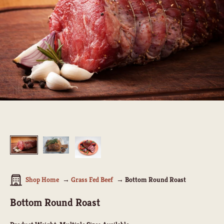
Shop Home
Grass Fed Beef
Bottom Round Roast
Bottom Round Roast