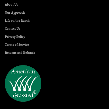
About Us
Our Approach
Life on the Ranch
Contact Us
Privacy Policy
Terms of Service
Returns and Refunds