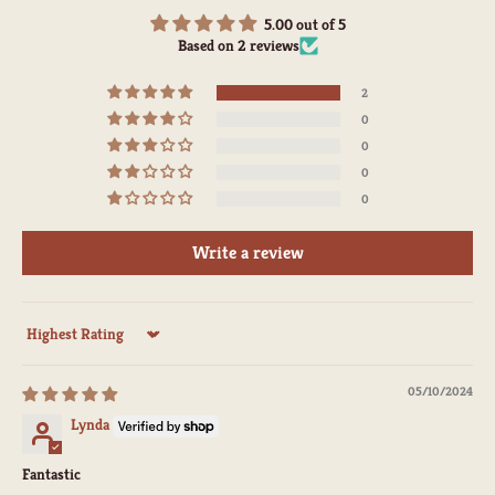
5.00 out of 5
Based on 2 reviews
2
0
0
0
0
Write a review
Sort by
05/10/2024
Lynda
Fantastic