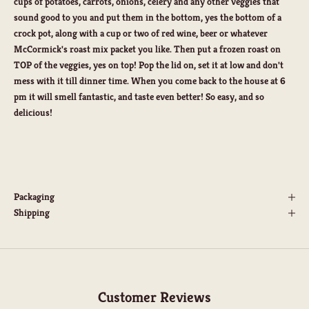
cups of potatoes, carrots, onions, celery and any other veggies that
sound good to you and put them in the bottom, yes the bottom of a
crock pot, along with a cup or two of red wine, beer or whatever
McCormick's roast mix packet you like. Then put a frozen roast on
TOP of the veggies, yes on top! Pop the lid on, set it at low and don't
mess with it till dinner time. When you come back to the house at 6
pm it will smell fantastic, and taste even better! So easy, and so
delicious!
Packaging
Shipping
Customer Reviews