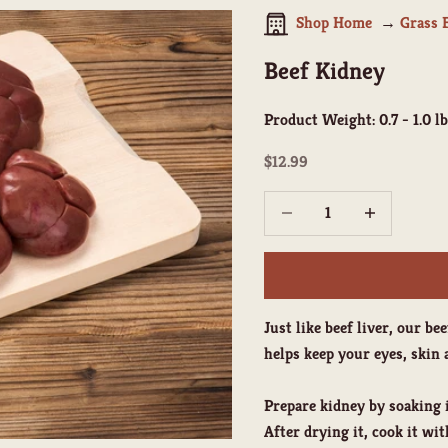
Shop Home
Grass 
Beef Kidney
Product Weight:
0.7 - 1.0 lb
Sale price
$12.99
Decrease quantity
Increase quant
Just like beef liver, our b
helps keep your eyes, ski
Prepare kidney by soaking i
After drying it, cook it wi