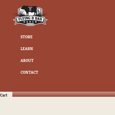
Skip to content
Flying B Bar Ranch
STORE
LEARN
ABOUT
CONTACT
Cart