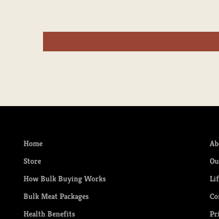
Home
Ab
Store
Ou
How Bulk Buying Works
Li
Bulk Meat Packages
Co
Health Benefits
Pr