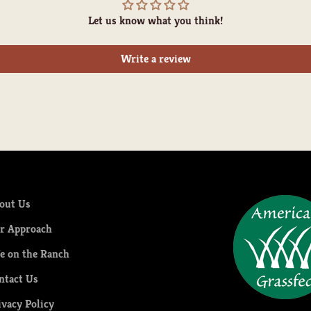
Let us know what you think!
Write a review
out Us
r Approach
fe on the Ranch
ntact Us
ivacy Policy