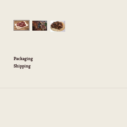
Packaging
Shipping