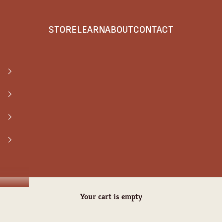
STORE
LEARN
ABOUT
CONTACT
Your cart is empty