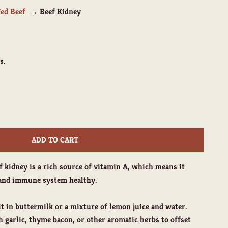
Fed Beef
Beef Kidney
s.
ity
ADD TO CART
eef kidney is a rich source of vitamin A, which means it
n and immune system healthy.
t in buttermilk or a mixture of lemon juice and water.
th garlic, thyme bacon, or other aromatic herbs to offset