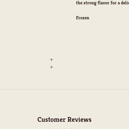
the strong flavor for a deli
Frozen
Customer Reviews