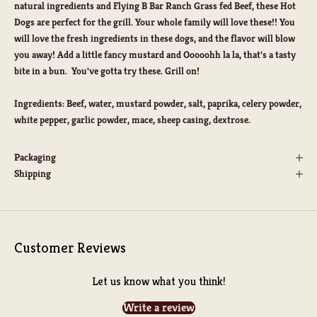
natural ingredients and Flying B Bar Ranch Grass fed Beef, these Hot
Dogs are perfect for the grill. Your whole family will love these!! You
will love the fresh ingredients in these dogs, and the flavor will blow
you away! Add a little fancy mustard and Ooooohh la la, that's a tasty
bite in a bun. You've gotta try these. Grill on!
Ingredients: Beef, water, mustard powder, salt, paprika, celery powder,
white pepper, garlic powder, mace, sheep casing, dextrose.
Packaging
Shipping
Customer Reviews
Let us know what you think!
Write a review