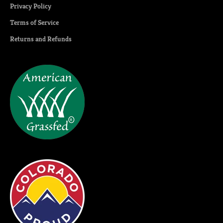
Privacy Policy
Terms of Service
Returns and Refunds