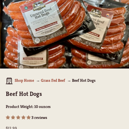
Shop Home
Grass Fed Beef
Beef Hot Dogs
Beef Hot Dogs
Product Weight:
10 ounces
3 reviews
Sale price
$12.99