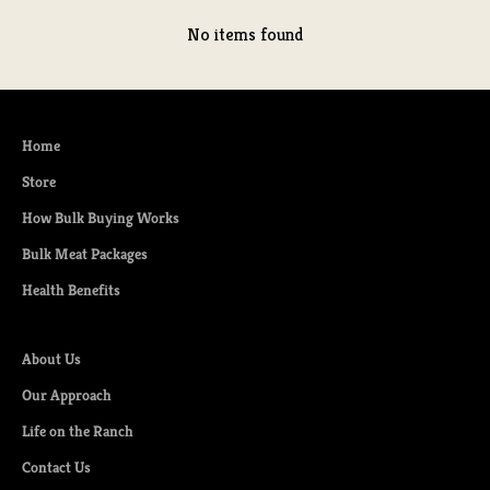
No items found
Home
Store
How Bulk Buying Works
Bulk Meat Packages
Health Benefits
About Us
Our Approach
Life on the Ranch
Contact Us