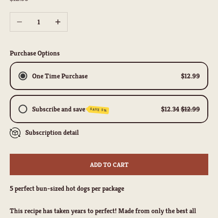
Decrease quantity
Increase quantity
Purchase Options
One Time Purchase
$12.99
Subscribe and save
$12.34
$12.99
SAVE 5%
Subscription detail
Biweekly
Monthly
Quarterly
ADD TO CART
Weekly Subscription
5 perfect bun-sized hot dogs per package
This recipe has taken years to perfect! Made from only the best all