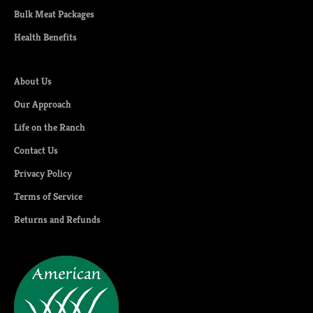
Bulk Meat Packages
Health Benefits
About Us
Our Approach
Life on the Ranch
Contact Us
Privacy Policy
Terms of Service
Returns and Refunds