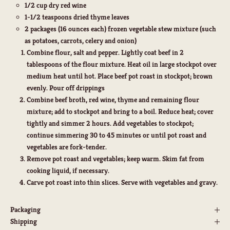
1/2 cup dry red wine
1-1/2 teaspoons dried thyme leaves
2 packages (16 ounces each) frozen vegetable stew mixture (such
as potatoes, carrots, celery and onion)
Combine flour, salt and pepper. Lightly coat beef in 2
tablespoons of the flour mixture. Heat oil in large stockpot over
medium heat until hot. Place beef pot roast in stockpot; brown
evenly. Pour off drippings
Combine beef broth, red wine, thyme and remaining flour
mixture; add to stockpot and bring to a boil. Reduce heat; cover
tightly and simmer 2 hours. Add vegetables to stockpot;
continue simmering 30 to 45 minutes or until pot roast and
vegetables are fork-tender.
Remove pot roast and vegetables; keep warm. Skim fat from
cooking liquid, if necessary.
Carve pot roast into thin slices. Serve with vegetables and gravy.
Packaging
Shipping