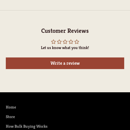
Customer Reviews
Let us know what you think!
Write a review
Home
Store
How Bulk Buying Works