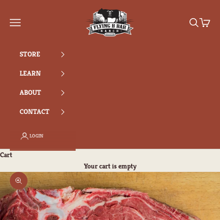
Skip to content
Flying B Bar Ranch
Search
Cart
Navigation menu
STORE
LEARN
ABOUT
CONTACT
LOGIN
Cart
Your cart is empty
Zoom picture