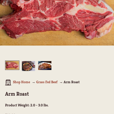
Shop Home
Grass Fed Beef
Arm Roast
Arm Roast
Product Weight:
2.0 - 3.0 lbs.