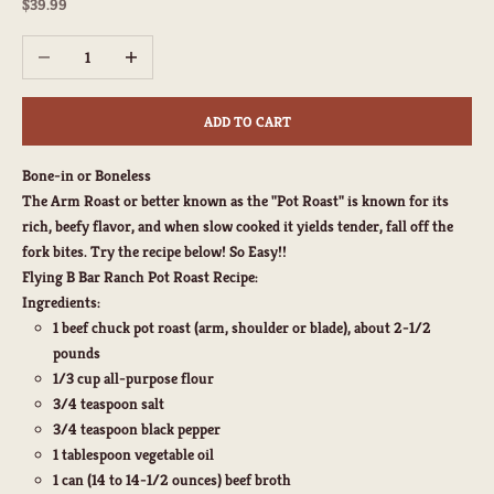
Sale price
$39.99
Decrease quantity
Increase quantity
ADD TO CART
Bone-in or Boneless
The Arm Roast or better known as the "Pot Roast" is known for its
rich, beefy flavor, and when slow cooked it yields tender, fall off the
fork bites. Try the recipe below! So Easy!!
Flying B Bar Ranch Pot Roast Recipe:
Ingredients:
1 beef chuck pot roast (arm, shoulder or blade), about 2-1/2
pounds
1/3 cup all-purpose flour
3/4 teaspoon salt
3/4 teaspoon black pepper
1 tablespoon vegetable oil
1 can (14 to 14-1/2 ounces) beef broth