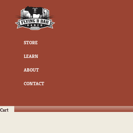
Skip to content
Flying B Bar Ranch
STORE
LEARN
ABOUT
CONTACT
Cart