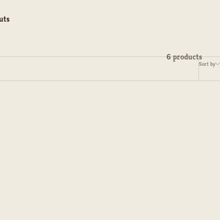
uts
6 products
Sort by
s