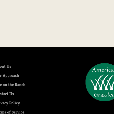
Pork Tenderloin
Sale price
$24.99
out Us
r Approach
fe on the Ranch
ntact Us
ivacy Policy
rms of Service