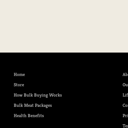
Country Style Pork Ribs
Sale price
$31.49
Home
Ab
Store
Ou
How Bulk Buying Works
Li
Bulk Meat Packages
Co
Health Benefits
Pr
Te