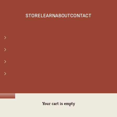
STORE
LEARN
ABOUT
CONTACT
Your cart is empty