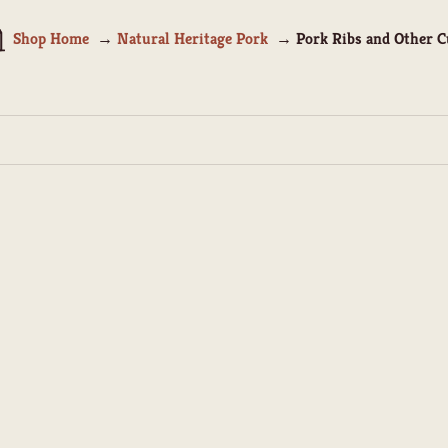
Shop Home
Natural Heritage Pork
Pork Ribs and Other C
SOLD OUT
Pork Spare Ribs
Pork Baby Back Rib