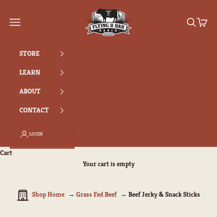
Skip to content
Flying B Bar Ranch
Search
Cart
Navigation menu
STORE
LEARN
ABOUT
CONTACT
LOGIN
Cart
Your cart is empty
Shop Home
Grass Fed Beef
Beef Jerky & Snack Sticks