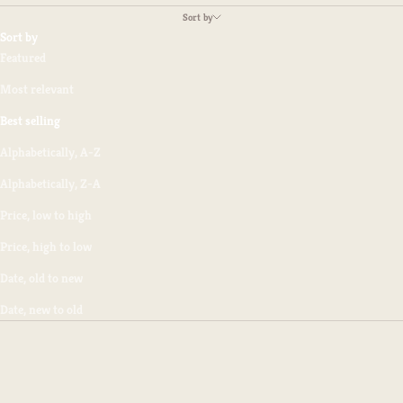
Sort by
Sort by
Featured
Most relevant
Best selling
Alphabetically, A-Z
Alphabetically, Z-A
Price, low to high
Price, high to low
Date, old to new
Date, new to old