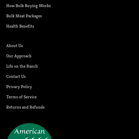
How Bulk Buying Works
Bulk Meat Packages
Health Benefits
About Us
Our Approach
Life on the Ranch
Contact Us
Privacy Policy
Terms of Service
Returns and Refunds