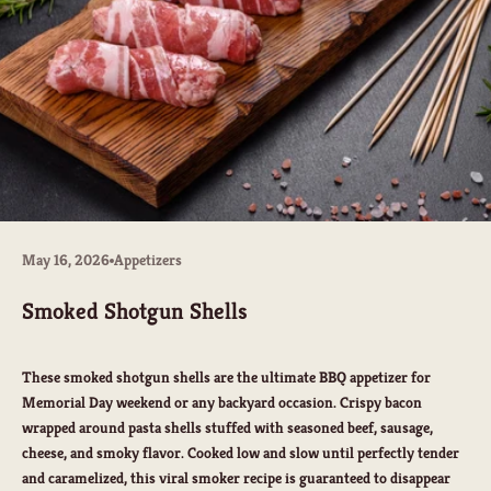
May 16, 2026
Appetizers
Smoked Shotgun Shells
These smoked shotgun shells are the ultimate BBQ appetizer for
Memorial Day weekend or any backyard occasion. Crispy bacon
wrapped around pasta shells stuffed with seasoned beef, sausage,
cheese, and smoky flavor. Cooked low and slow until perfectly tender
and caramelized, this viral smoker recipe is guaranteed to disappear