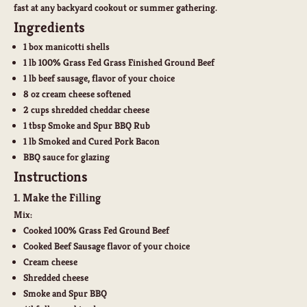
fast at any backyard cookout or summer gathering.
Ingredients
1 box manicotti shells
1 lb
100% Grass Fed Grass Finished Ground Beef
1 lb
beef sausage, flavor of your choice
8 oz cream cheese softened
2 cups shredded cheddar cheese
1 tbsp Smoke and Spur BBQ Rub
1 lb
Smoked and Cured Pork Bacon
BBQ sauce for glazing
Instructions
1. Make the Filling
Mix:
Cooked 100% Grass Fed Ground Beef
Cooked Beef Sausage flavor of your choice
Cream cheese
Shredded cheese
Smoke and Spur BBQ