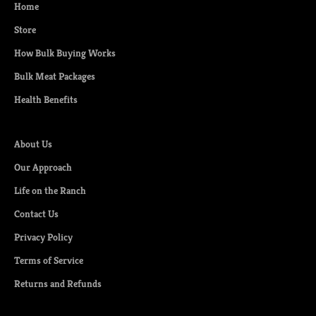
Home
r
s
Store
t
How Bulk Buying Works
a
c
Bulk Meat Packages
c
Health Benefits
e
s
s
About Us
t
Our Approach
o
n
Life on the Ranch
e
Contact Us
w
Privacy Policy
c
u
Terms of Service
t
Returns and Refunds
s
,