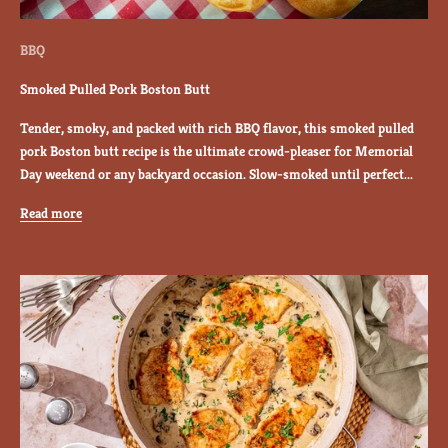
y
r
BBQ
a
n
Smoked Pulled Pork Boston Butt
c
Tender, smoky, and packed with rich BBQ flavor, this smoked pulled
h
pork Boston butt recipe is the ultimate crowd-pleaser for Memorial
r
Day weekend or any backyard occasion. Slow-smoked until perfect...
e
c
Read more
i
p
e
s
,
g
r
i
l
l