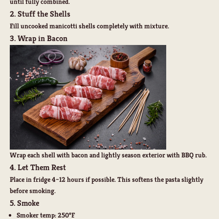
until fully combined.
2. Stuff the Shells
Fill uncooked manicotti shells completely with mixture.
3. Wrap in Bacon
Wrap each shell with bacon and lightly season exterior with BBQ rub.
4. Let Them Rest
Place in fridge 4–12 hours if possible. This softens the pasta slightly
before smoking.
5. Smoke
Smoker temp: 250°F