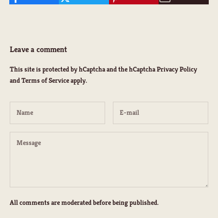
Leave a comment
K
This site is protected by hCaptcha and the hCaptcha
Privacy Policy
e
and
Terms of Service
apply.
e
p
m
e
u
p
d
a
t
e
d
All comments are moderated before being published.
N