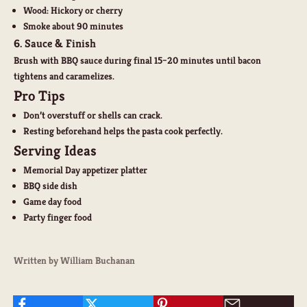
Wood: Hickory or cherry
Smoke about 90 minutes
6. Sauce & Finish
Brush with BBQ sauce during final 15–20 minutes until bacon
tightens and caramelizes.
Pro Tips
Don’t overstuff or shells can crack.
Resting beforehand helps the pasta cook perfectly.
Serving Ideas
Memorial Day appetizer platter
BBQ side dish
Game day food
Party finger food
Written by William Buchanan